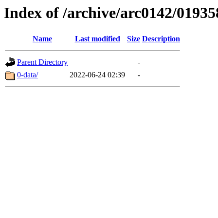
Index of /archive/arc0142/01935
Name
Last modified
Size
Description
Parent Directory
-
0-data/
2022-06-24 02:39
-