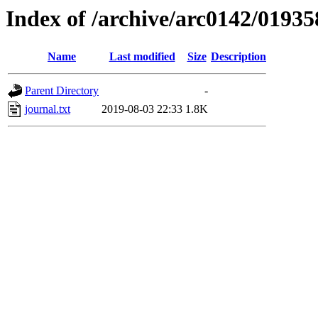
Index of /archive/arc0142/01935
Name
Last modified
Size
Description
Parent Directory
-
journal.txt
2019-08-03 22:33
1.8K