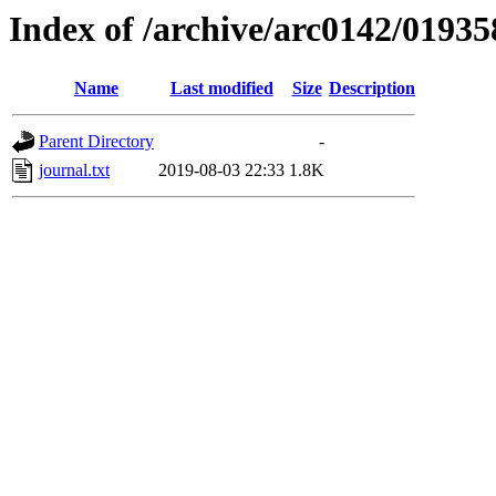
Index of /archive/arc0142/01935
Name
Last modified
Size
Description
Parent Directory
-
journal.txt
2019-08-03 22:33
1.8K