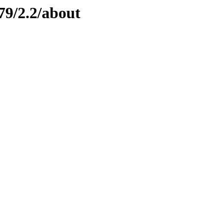
79/2.2/about