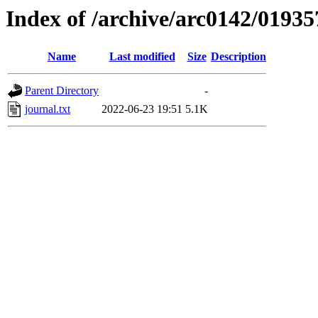
Index of /archive/arc0142/01935
Name
Last modified
Size
Description
Parent Directory
-
journal.txt
2022-06-23 19:51
5.1K