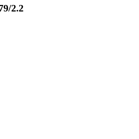
79/2.2