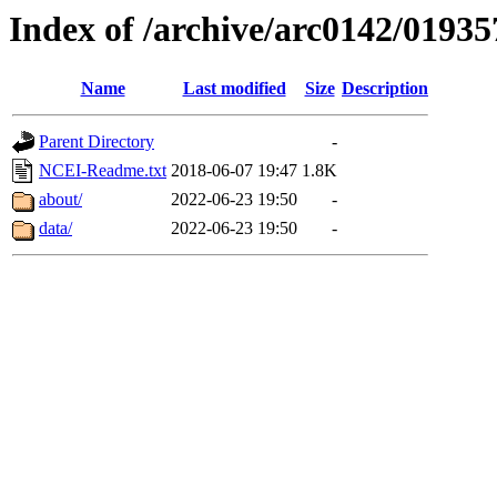
Index of /archive/arc0142/01935
Name
Last modified
Size
Description
Parent Directory
-
NCEI-Readme.txt
2018-06-07 19:47
1.8K
about/
2022-06-23 19:50
-
data/
2022-06-23 19:50
-