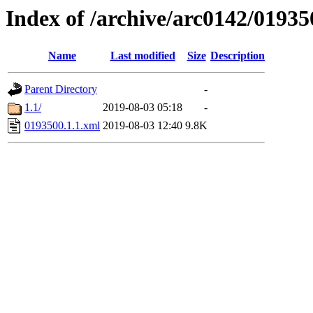
Index of /archive/arc0142/01935
Name
Last modified
Size
Description
Parent Directory
-
1.1/
2019-08-03 05:18
-
0193500.1.1.xml
2019-08-03 12:40
9.8K