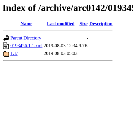
Index of /archive/arc0142/01934
Name
Last modified
Size
Description
Parent Directory
-
0193456.1.1.xml
2019-08-03 12:34
9.7K
1.1/
2019-08-03 05:03
-