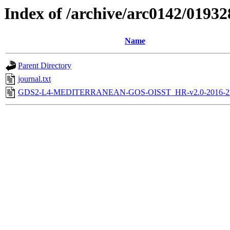
Index of /archive/arc0142/01932
Name
Parent Directory
journal.txt
GDS2-L4-MEDITERRANEAN-GOS-OISST_HR-v2.0-2016-21