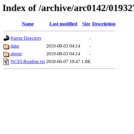
Index of /archive/arc0142/01932
Name
Last modified
Size
Description
Parent Directory
-
data/
2019-08-03 04:14
-
about/
2019-08-03 04:14
-
NCEI-Readme.txt
2018-06-07 19:47
1.8K