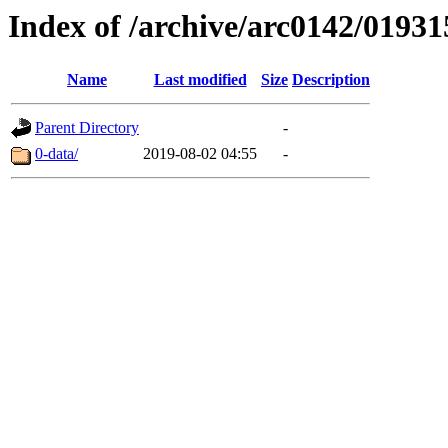
Index of /archive/arc0142/01931
Name
Last modified
Size
Description
Parent Directory
-
0-data/
2019-08-02 04:55
-