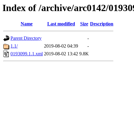
Index of /archive/arc0142/01930
Name
Last modified
Size
Description
Parent Directory
-
1.1/
2019-08-02 04:39
-
0193099.1.1.xml
2019-08-02 13:42
9.8K