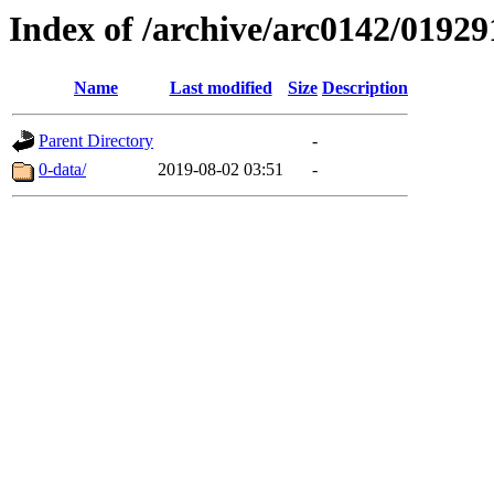
Index of /archive/arc0142/01929
Name
Last modified
Size
Description
Parent Directory
-
0-data/
2019-08-02 03:51
-