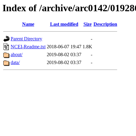
Index of /archive/arc0142/01928
Name
Last modified
Size
Description
Parent Directory
-
NCEI-Readme.txt
2018-06-07 19:47
1.8K
about/
2019-08-02 03:37
-
data/
2019-08-02 03:37
-