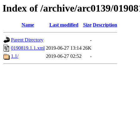
Index of /archive/arc0139/01908
Name
Last modified
Size
Description
Parent Directory
-
0190819.1.1.xml
2019-06-27 13:14
26K
1.1/
2019-06-27 02:52
-