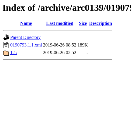
Index of /archive/arc0139/01907
Name
Last modified
Size
Description
Parent Directory
-
0190793.1.1.xml
2019-06-26 08:52
189K
1.1/
2019-06-26 02:52
-