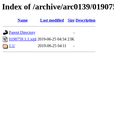
Index of /archive/arc0139/01907
Name
Last modified
Size
Description
Parent Directory
-
0190759.1.1.xml
2019-06-25 04:34
23K
1.1/
2019-06-25 04:11
-