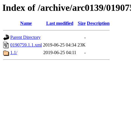
Index of /archive/arc0139/01907
Name
Last modified
Size
Description
Parent Directory
-
0190759.1.1.xml
2019-06-25 04:34
23K
1.1/
2019-06-25 04:11
-