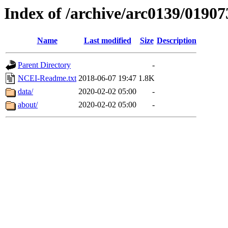
Index of /archive/arc0139/01907
Name
Last modified
Size
Description
Parent Directory
-
NCEI-Readme.txt
2018-06-07 19:47
1.8K
data/
2020-02-02 05:00
-
about/
2020-02-02 05:00
-