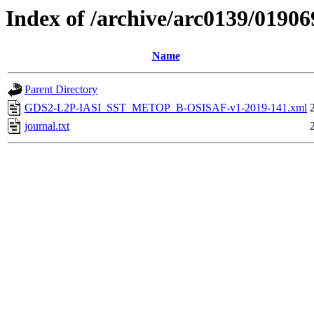
Index of /archive/arc0139/01906
Name
Parent Directory
GDS2-L2P-IASI_SST_METOP_B-OSISAF-v1-2019-141.xml
journal.txt