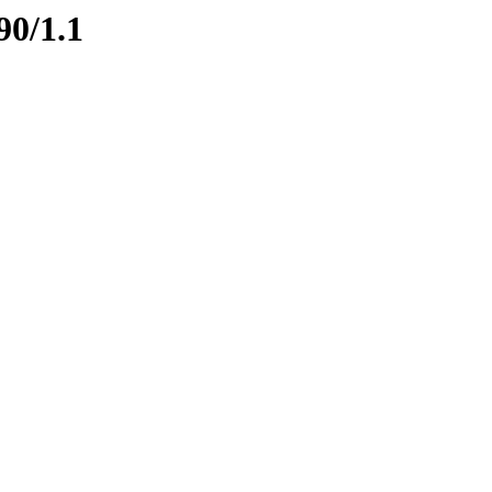
90/1.1