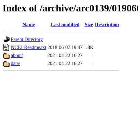
Index of /archive/arc0139/01906
Name
Last modified
Size
Description
Parent Directory
-
NCEI-Readme.txt
2018-06-07 19:47
1.8K
about/
2021-04-22 16:27
-
data/
2021-04-22 16:27
-