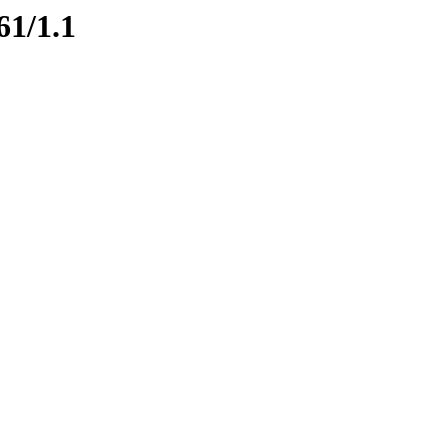
61/1.1