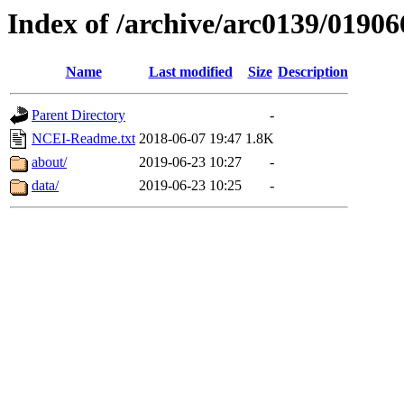
Index of /archive/arc0139/01906
Name
Last modified
Size
Description
Parent Directory
-
NCEI-Readme.txt
2018-06-07 19:47
1.8K
about/
2019-06-23 10:27
-
data/
2019-06-23 10:25
-