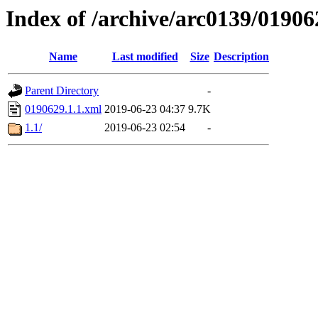
Index of /archive/arc0139/01906
Name
Last modified
Size
Description
Parent Directory
-
0190629.1.1.xml
2019-06-23 04:37
9.7K
1.1/
2019-06-23 02:54
-