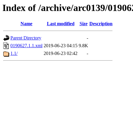
Index of /archive/arc0139/01906
Name
Last modified
Size
Description
Parent Directory
-
0190627.1.1.xml
2019-06-23 04:15
9.8K
1.1/
2019-06-23 02:42
-