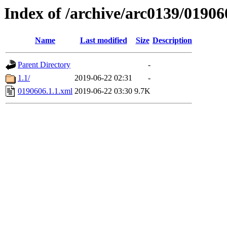
Index of /archive/arc0139/01906
Name
Last modified
Size
Description
Parent Directory
-
1.1/
2019-06-22 02:31
-
0190606.1.1.xml
2019-06-22 03:30
9.7K