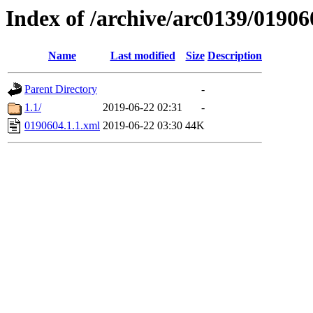
Index of /archive/arc0139/01906
Name
Last modified
Size
Description
Parent Directory
-
1.1/
2019-06-22 02:31
-
0190604.1.1.xml
2019-06-22 03:30
44K