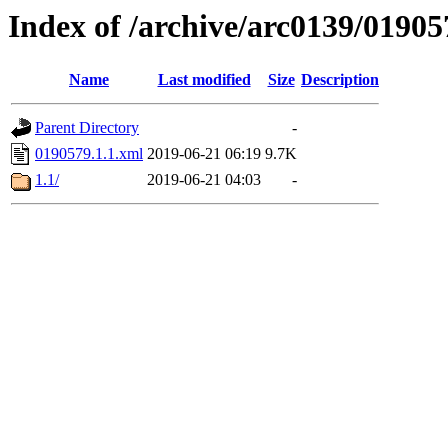
Index of /archive/arc0139/01905
Name
Last modified
Size
Description
Parent Directory
-
0190579.1.1.xml
2019-06-21 06:19
9.7K
1.1/
2019-06-21 04:03
-