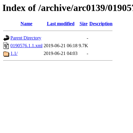
Index of /archive/arc0139/01905
Name
Last modified
Size
Description
Parent Directory
-
0190576.1.1.xml
2019-06-21 06:18
9.7K
1.1/
2019-06-21 04:03
-