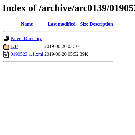
Index of /archive/arc0139/01905
Name
Last modified
Size
Description
Parent Directory
-
1.1/
2019-06-20 03:10
-
0190523.1.1.xml
2019-06-20 05:52
39K