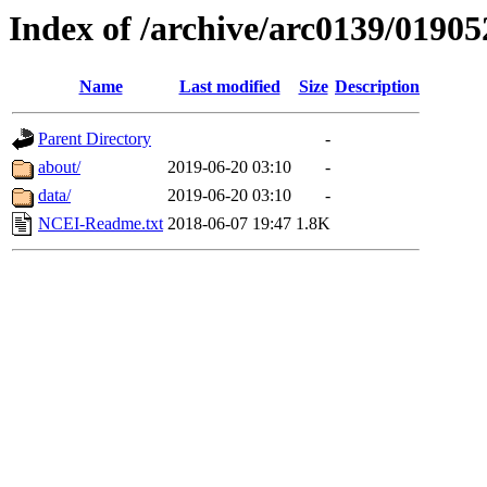
Index of /archive/arc0139/01905
Name
Last modified
Size
Description
Parent Directory
-
about/
2019-06-20 03:10
-
data/
2019-06-20 03:10
-
NCEI-Readme.txt
2018-06-07 19:47
1.8K