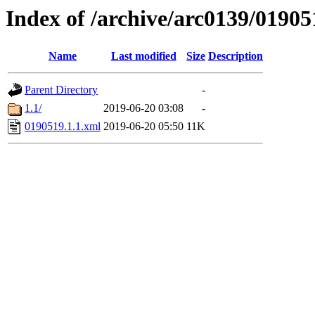
Index of /archive/arc0139/01905
Name
Last modified
Size
Description
Parent Directory
-
1.1/
2019-06-20 03:08
-
0190519.1.1.xml
2019-06-20 05:50
11K