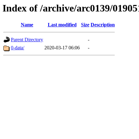
Index of /archive/arc0139/01905
Name
Last modified
Size
Description
Parent Directory
-
0-data/
2020-03-17 06:06
-