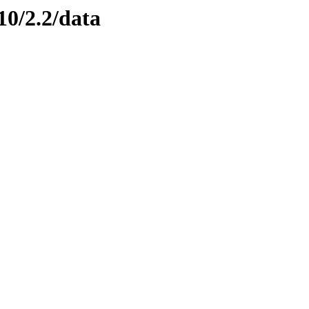
10/2.2/data