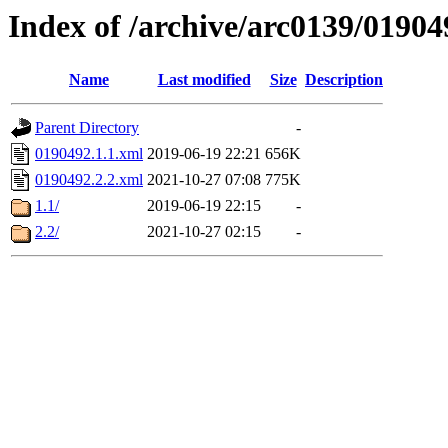
Index of /archive/arc0139/01904
Name
Last modified
Size
Description
Parent Directory
-
0190492.1.1.xml
2019-06-19 22:21
656K
0190492.2.2.xml
2021-10-27 07:08
775K
1.1/
2019-06-19 22:15
-
2.2/
2021-10-27 02:15
-