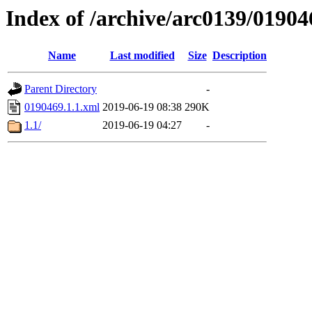
Index of /archive/arc0139/01904
Name
Last modified
Size
Description
Parent Directory
-
0190469.1.1.xml
2019-06-19 08:38
290K
1.1/
2019-06-19 04:27
-