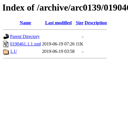
Index of /archive/arc0139/01904
Name
Last modified
Size
Description
Parent Directory
-
0190461.1.1.xml
2019-06-19 07:26
11K
1.1/
2019-06-19 03:58
-