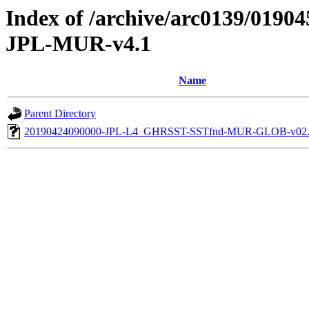
Index of /archive/arc0139/019
JPL-MUR-v4.1
Name
Parent Directory
20190424090000-JPL-L4_GHRSST-SSTfnd-MUR-GLOB-v02.0