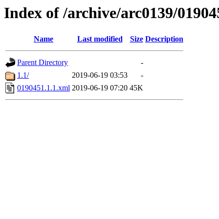
Index of /archive/arc0139/01904
Name
Last modified
Size
Description
Parent Directory
-
1.1/
2019-06-19 03:53
-
0190451.1.1.xml
2019-06-19 07:20
45K