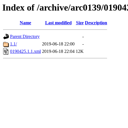
Index of /archive/arc0139/01904
Name
Last modified
Size
Description
Parent Directory
-
1.1/
2019-06-18 22:00
-
0190425.1.1.xml
2019-06-18 22:04
12K