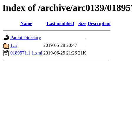
Index of /archive/arc0139/01895
Name
Last modified
Size
Description
Parent Directory
-
1.1/
2019-05-28 20:47
-
0189571.1.1.xml
2019-06-25 21:26
21K