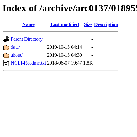
Index of /archive/arc0137/01895
Name
Last modified
Size
Description
Parent Directory
-
data/
2019-10-13 04:14
-
about/
2019-10-13 04:30
-
NCEI-Readme.txt
2018-06-07 19:47
1.8K