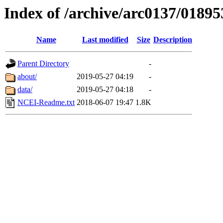
Index of /archive/arc0137/01895
Name
Last modified
Size
Description
Parent Directory
-
about/
2019-05-27 04:19
-
data/
2019-05-27 04:18
-
NCEI-Readme.txt
2018-06-07 19:47
1.8K