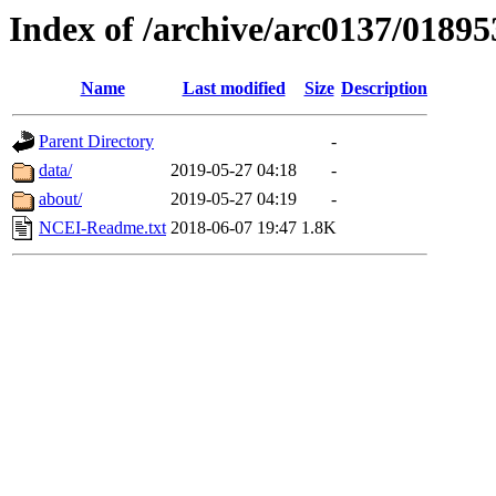
Index of /archive/arc0137/01895
Name
Last modified
Size
Description
Parent Directory
-
data/
2019-05-27 04:18
-
about/
2019-05-27 04:19
-
NCEI-Readme.txt
2018-06-07 19:47
1.8K