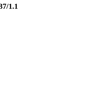
37/1.1