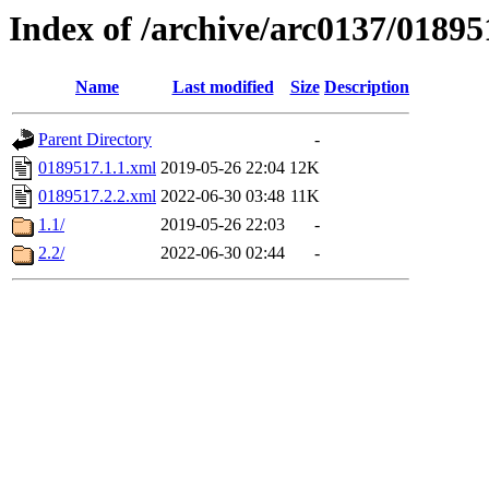
Index of /archive/arc0137/01895
Name
Last modified
Size
Description
Parent Directory
-
0189517.1.1.xml
2019-05-26 22:04
12K
0189517.2.2.xml
2022-06-30 03:48
11K
1.1/
2019-05-26 22:03
-
2.2/
2022-06-30 02:44
-