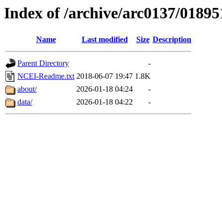
Index of /archive/arc0137/01895
Name
Last modified
Size
Description
Parent Directory
-
NCEI-Readme.txt
2018-06-07 19:47
1.8K
about/
2026-01-18 04:24
-
data/
2026-01-18 04:22
-