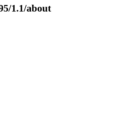
95/1.1/about