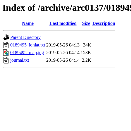
Index of /archive/arc0137/01894
Name
Last modified
Size
Description
Parent Directory
-
0189495_lonlat.txt
2019-05-26 04:13
34K
0189495_map.jpg
2019-05-26 04:14
158K
journal.txt
2019-05-26 04:14
2.2K