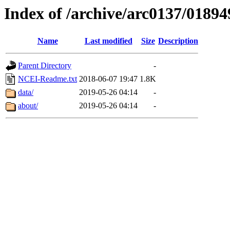
Index of /archive/arc0137/01894
Name
Last modified
Size
Description
Parent Directory
-
NCEI-Readme.txt
2018-06-07 19:47
1.8K
data/
2019-05-26 04:14
-
about/
2019-05-26 04:14
-