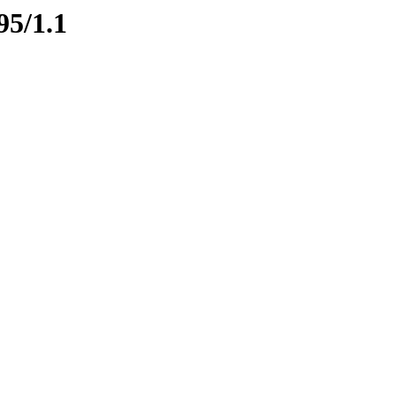
95/1.1