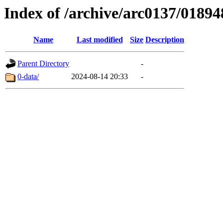
Index of /archive/arc0137/01894
Name
Last modified
Size
Description
Parent Directory
-
0-data/
2024-08-14 20:33
-