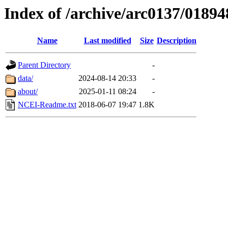
Index of /archive/arc0137/01894
Name
Last modified
Size
Description
Parent Directory
-
data/
2024-08-14 20:33
-
about/
2025-01-11 08:24
-
NCEI-Readme.txt
2018-06-07 19:47
1.8K