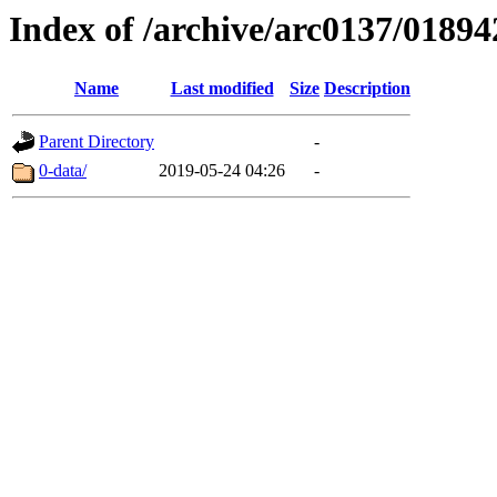
Index of /archive/arc0137/01894
Name
Last modified
Size
Description
Parent Directory
-
0-data/
2019-05-24 04:26
-