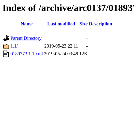
Index of /archive/arc0137/01893
Name
Last modified
Size
Description
Parent Directory
-
1.1/
2019-05-23 22:11
-
0189373.1.1.xml
2019-05-24 03:48
12K